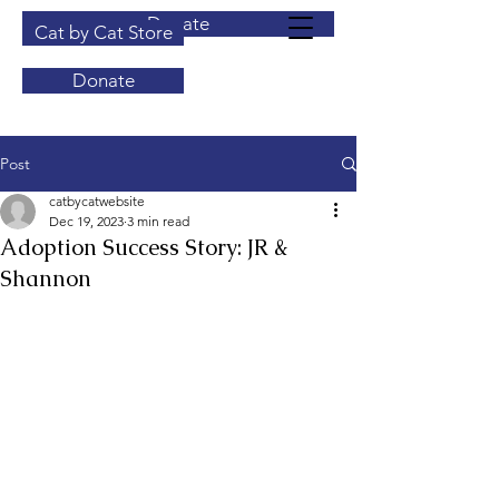
Donate
Cat by Cat Store
Donate
Post
catbycatwebsite
Dec 19, 2023
3 min read
Adoption Success Story: JR &
Shannon