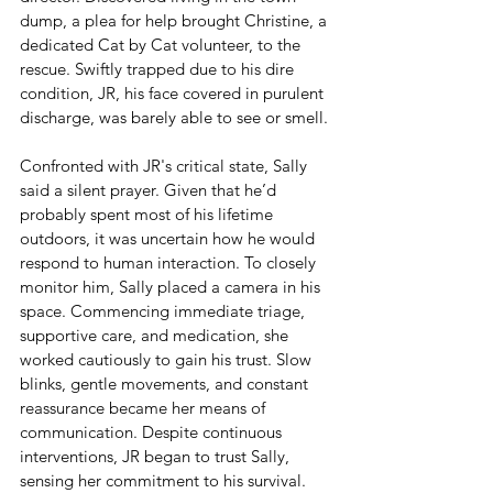
dump, a plea for help brought Christine, a 
dedicated Cat by Cat volunteer, to the 
rescue. Swiftly trapped due to his dire 
condition, JR, his face covered in purulent 
discharge, was barely able to see or smell.
Confronted with JR's critical state, Sally 
said a silent prayer. Given that he’d 
probably spent most of his lifetime 
outdoors, it was uncertain how he would 
respond to human interaction. To closely 
monitor him, Sally placed a camera in his 
space. Commencing immediate triage, 
supportive care, and medication, she 
worked cautiously to gain his trust. Slow 
blinks, gentle movements, and constant 
reassurance became her means of 
communication. Despite continuous 
interventions, JR began to trust Sally, 
sensing her commitment to his survival.