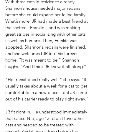
With three cats in residence already, 
Shannon’s house needed major repairs 
before she could expand her feline family. 
What’s more, JR had made a best friend at 
the shelter—Frankie—and was making 
great strides in socializing with other cats 
as well as humans. Then, Frankie was 
adopted, Shannon’s repairs were finished, 
and she welcomed JR into his forever 
home. “It was meant to be,” Shannon 
laughs. “And I think JR knew it all along.”
“He transitioned really well,” she says. “It 
usually takes about a week for a cat to get 
comfortable in a new place—but JR came 
out of his carrier ready to play right away.”
JR fit right in. He understood immediately 
that calico Nia, age 13, didn’t love other 
cats and needed to be treated with 
respect. And it wasn’t long before the 