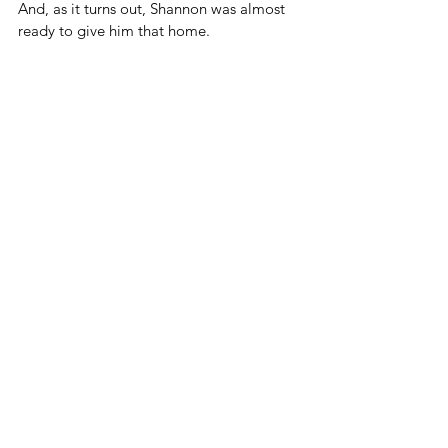
And, as it turns out, Shannon was almost 
ready to give him that home.