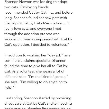
Shannon Newton was looking to adopt 
two cats. Cat-loving friends 
recommended Cat by Cat Inc., and before 
long, Shannon found her new pets with 
the help of Cat by Cat’s Medina team. “I 
really love cats, and everyone I met 
through the adoption process was 
wonderful. I was so impressed with Cat by 
Cat’s operation, I decided to volunteer.”
In addition to working her “day job” as a 
commercial claims specialist, Shannon 
found the time to give her all to Cat by 
Cat. As a volunteer, she wears a lot of 
different hats: “I’m that kind of person,” 
she says. “I’m willing to do anything to 
help.”
Last spring, Shannon started by providing 
direct care at Cat by Cat’s shelter: feeding 
and watering, cleaning litterboxes, doing 