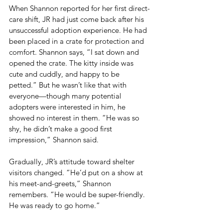
When Shannon reported for her first direct-
care shift, JR had just come back after his 
unsuccessful adoption experience. He had 
been placed in a crate for protection and 
comfort. Shannon says, “I sat down and 
opened the crate. The kitty inside was 
cute and cuddly, and happy to be 
petted.” But he wasn’t like that with 
everyone—though many potential 
adopters were interested in him, he 
showed no interest in them. “He was so 
shy, he didn’t make a good first 
impression,” Shannon said.
Gradually, JR’s attitude toward shelter 
visitors changed. “He’d put on a show at 
his meet-and-greets,” Shannon 
remembers. “He would be super-friendly. 
He was ready to go home.”