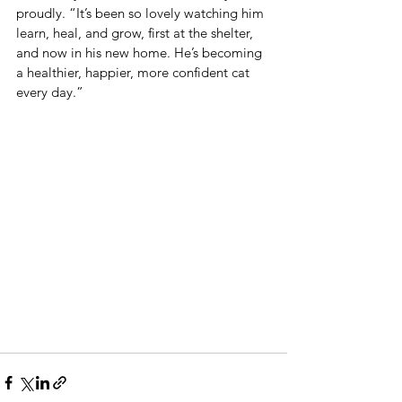
proudly. “It’s been so lovely watching him 
learn, heal, and grow, first at the shelter, 
and now in his new home. He’s becoming 
a healthier, happier, more confident cat 
every day.”