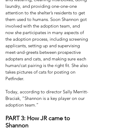
laundry, and providing one-one-one 
attention to the shelter’s residents to get 
them used to humans. Soon Shannon got 
involved with the adoption team, and 
now she participates in many aspects of 
the adoption process, including screening 
applicants, setting up and supervising 
meet-and-greets between prospective 
adopters and cats, and making sure each 
human/cat pairing is the right fit. She also 
takes pictures of cats for posting on 
Petfinder.
Today, according to director Sally Merritt-
Braciak, “Shannon is a key player on our 
adoption team.”
PART 3: How JR came to 
Shannon