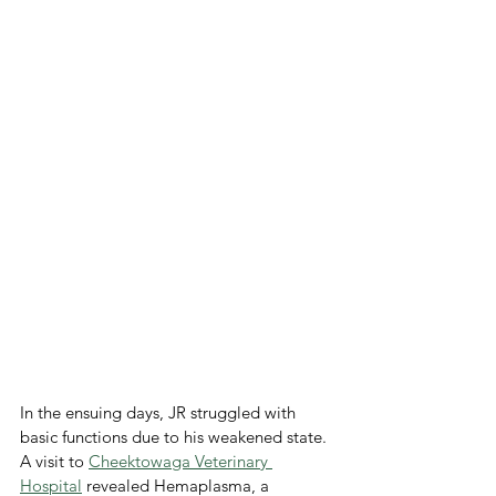
In the ensuing days, JR struggled with 
basic functions due to his weakened state. 
A visit to 
Cheektowaga Veterinary 
Hospital
 revealed Hemaplasma, a 