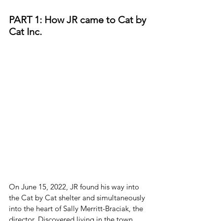
PART 1: How JR came to Cat by 
Cat Inc.
On June 15, 2022, JR found his way into 
the Cat by Cat shelter and simultaneously 
into the heart of Sally Merritt-Braciak, the 
director. Discovered living in the town 