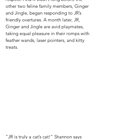
other two feline family members, Ginger 
and Jingle, began responding to JR’s 
friendly overtures. A month later, JR, 
Ginger and Jingle are avid playmates, 
taking equal pleasure in their romps with 
feather wands, laser pointers, and kitty 
treats.
“JR is truly a cat’s cat!” Shannon says 