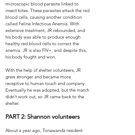
microscopic blood parasite linked to 
insect bites. 
These parasites attack the red 
blood cells, causing another condition 
called Feline Infectious Anemia. With 
extensive treatment, JR rebounded, and 
his body was able to produce enough 
healthy red blood cells to correct the 
anemia. JR is also FIV+, and despite this, 
his body fought and won.
With the help of shelter volunteers, JR 
grew stronger and became more 
receptive to human touch and company. 
Eventually he was adopted, but the match 
didn’t work out, so JR came back to the 
shelter.
PART 2: Shannon volunteers
About a year ago, Tonawanda resident 