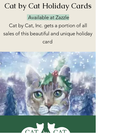
Cat by Cat Holiday Cards
Available at Zazzle
Cat by Cat, Inc. gets a portion of all
sales of this beautiful and unique holiday
card