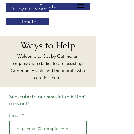
Donate
Cat by Cat Store
Donate
Ways to Help
Welcome to Cat by Cat Inc, an
organization dedicated to assisting
Community Cats and the people who
care for them.
Subscribe to our newsletter • Don’t
miss out!
Email