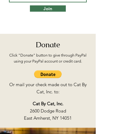
Join
Donate
Click "Donate" button to give through PayPal
using your PayPal account or credit card.
Or mail your check made out to Cat By
Cat, Inc. to:
Cat By Cat, Inc.
2600 Dodge Road
East Amherst, NY 14051