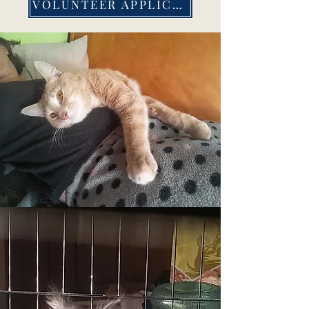
VOLUNTEER APPLICATION