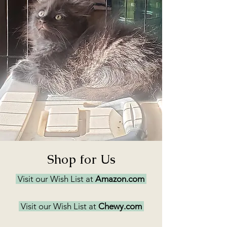
Shop for Us
Visit our Wish List at
Amazon.com
Visit our Wish List at
Chewy.com