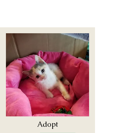
Adopt