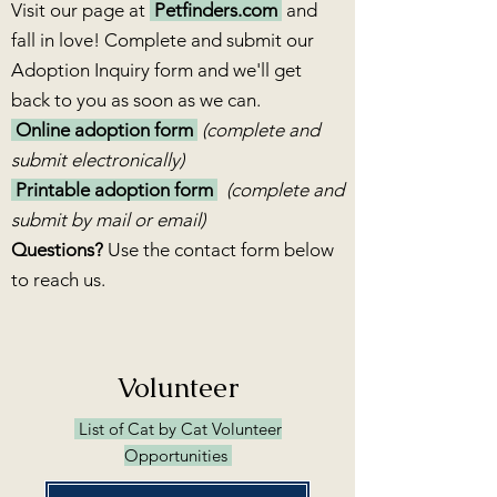
Visit our page at
Petfinders.com
and
fall in love! Complete and submit our
Adoption Inquiry form and we'll get
back to you as soon as we can.
Online adoption form
(complete and
submit electronically)
Printable adoption form
(complete and
submit by mail or email)
Questions?
Use the contact form below
to reach us.
Volunteer
List of Cat by Cat Volunteer
Opportunities